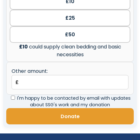
£10
£25
£50
£10
could supply clean bedding and basic
necessities
Other amount:
I'm happy to be contacted by email with updates
about SSG's work and my donation
Donate