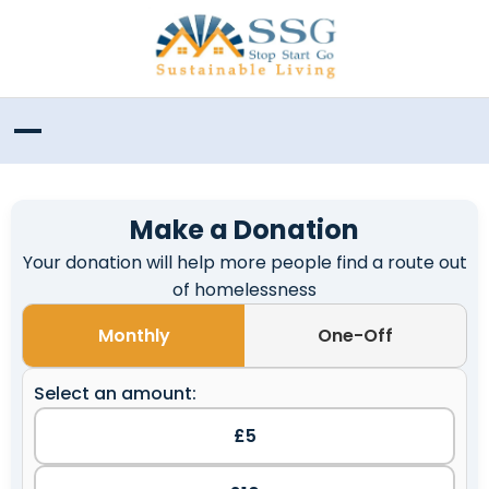
Make a Donation
Your donation will help more people find a route out
of homelessness
Monthly
One-Off
Select an amount:
£5