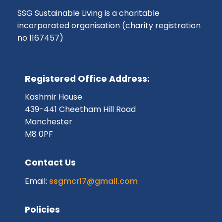
SSG Sustainable Living is a charitable
incorporated organisation (charity registration
no 1167457)
Registered Office Address:
Kashmir House
439-441 Cheetham Hill Road
Manchester
M8 0PF
Contact Us
Email:
ssgmcr17@gmail.com
Policies